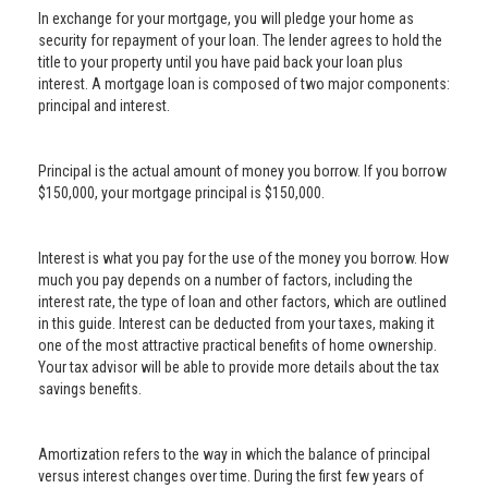
In exchange for your mortgage, you will pledge your home as
security for repayment of your loan. The lender agrees to hold the
title to your property until you have paid back your loan plus
interest. A mortgage loan is composed of two major components:
principal and interest.
Principal is the actual amount of money you borrow. If you borrow
$150,000, your mortgage principal is $150,000.
Interest is what you pay for the use of the money you borrow. How
much you pay depends on a number of factors, including the
interest rate, the type of loan and other factors, which are outlined
in this guide. Interest can be deducted from your taxes, making it
one of the most attractive practical benefits of home ownership.
Your tax advisor will be able to provide more details about the tax
savings benefits.
Amortization refers to the way in which the balance of principal
versus interest changes over time. During the first few years of