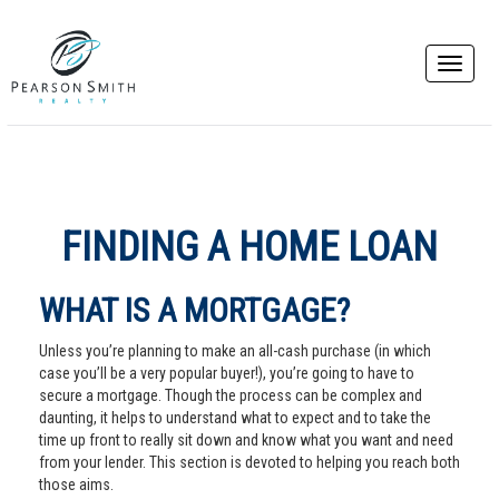
FINDING A HOME LOAN
WHAT IS A MORTGAGE?
Unless you’re planning to make an all-cash purchase (in which
case you’ll be a very popular buyer!), you’re going to have to
secure a mortgage. Though the process can be complex and
daunting, it helps to understand what to expect and to take the
time up front to really sit down and know what you want and need
from your lender. This section is devoted to helping you reach both
those aims.