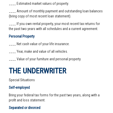
____ Estimated market values of property.
____ Amount of monthly payment and outstanding loan balances
(bring copy of most recent loan statement).
____ If you own rental property, your most recent tax returns for
the past two years with all schedules and a current agreement.
Personal Property
____ Net cash value of your life insurance.
____ Year, make and value of all vehicles.
____ Value of your furniture and personal property.
THE UNDERWRITER
Special Situations
Self-employed
Bring your federal tax forms for the past two years, along with a
profit and loss statement.
Separated or divorced