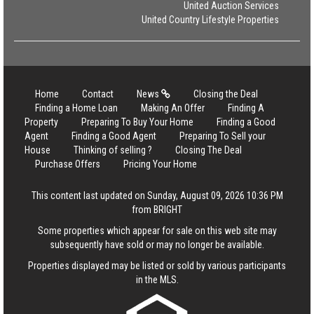
United Auction Services
United Country Lifestyle Properties
Home
Contact
News
Closing the Deal
Finding a Home Loan
Making An Offer
Finding A
Property
Preparing To Buy Your Home
Finding a Good
Agent
Finding a Good Agent
Preparing To Sell your
House
Thinking of selling ?
Closing The Deal
Purchase Offers
Pricing Your Home
This content last updated on Sunday, August 09, 2026 10:36 PM
from BRIGHT
Some properties which appear for sale on this web site may
subsequently have sold or may no longer be available.
Properties displayed may be listed or sold by various participants
in the MLS.