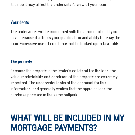
it, since it may affect the underwriter’s view of your loan.
Your debts
The underwriter will be concerned with the amount of debt you
have because it affects your qualification and ability to repay the
loan. Excessive use of credit may not be looked upon favorably.
The property
Because the property is the lender’s collateral for the loan, the
value, marketability and condition of the property are extremely
important. The underwriter looks at the appraisal for this
information, and generally verifies that the appraisal and the
purchase price are in the same ballpark.
WHAT WILL BE INCLUDED IN MY
MORTGAGE PAYMENTS?