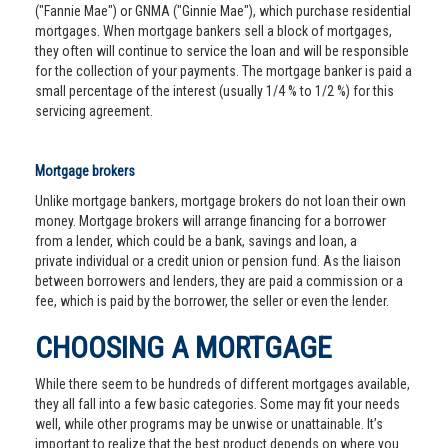
("Fannie Mae") or GNMA ("Ginnie Mae"), which purchase residential
mortgages. When mortgage bankers sell a block of mortgages,
they often will continue to service the loan and will be responsible
for the collection of your payments. The mortgage banker is paid a
small percentage of the interest (usually 1/4 % to 1/2 %) for this
servicing agreement.
Mortgage brokers
Unlike mortgage bankers, mortgage brokers do not loan their own
money. Mortgage brokers will arrange financing for a borrower
from a lender, which could be a bank, savings and loan, a
private individual or a credit union or pension fund. As the liaison
between borrowers and lenders, they are paid a commission or a
fee, which is paid by the borrower, the seller or even the lender.
CHOOSING A MORTGAGE
While there seem to be hundreds of different mortgages available,
they all fall into a few basic categories. Some may fit your needs
well, while other programs may be unwise or unattainable. It’s
important to realize that the best product depends on where you