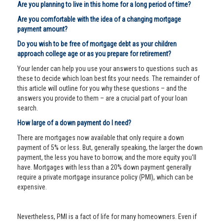
Are you planning to live in this home for a long period of time?
Are you comfortable with the idea of a changing mortgage
payment amount?
Do you wish to be free of mortgage debt as your children
approach college age or as you prepare for retirement?
Your lender can help you use your answers to questions such as
these to decide which loan best fits your needs. The remainder of
this article will outline for you why these questions – and the
answers you provide to them – are a crucial part of your loan
search.
How large of a down payment do I need?
There are mortgages now available that only require a down
payment of 5% or less. But, generally speaking, the larger the down
payment, the less you have to borrow, and the more equity you'll
have. Mortgages with less than a 20% down payment generally
require a private mortgage insurance policy (PMI), which can be
expensive.
Nevertheless, PMI is a fact of life for many homeowners. Even if