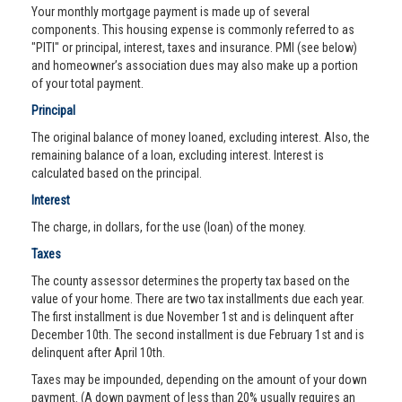
Your monthly mortgage payment is made up of several
components. This housing expense is commonly referred to as
"PITI" or principal, interest, taxes and insurance. PMI (see below)
and homeowner’s association dues may also make up a portion
of your total payment.
Principal
The original balance of money loaned, excluding interest. Also, the
remaining balance of a loan, excluding interest. Interest is
calculated based on the principal.
Interest
The charge, in dollars, for the use (loan) of the money.
Taxes
The county assessor determines the property tax based on the
value of your home. There are two tax installments due each year.
The first installment is due November 1st and is delinquent after
December 10th. The second installment is due February 1st and is
delinquent after April 10th.
Taxes may be impounded, depending on the amount of your down
payment. (A down payment of less than 20% usually requires an