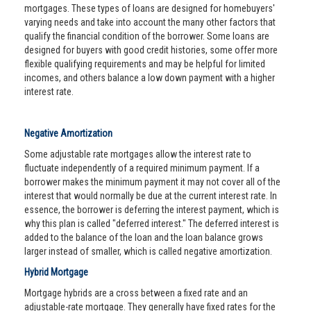
mortgages. These types of loans are designed for homebuyers'
varying needs and take into account the many other factors that
qualify the financial condition of the borrower. Some loans are
designed for buyers with good credit histories, some offer more
flexible qualifying requirements and may be helpful for limited
incomes, and others balance a low down payment with a higher
interest rate.
Negative Amortization
Some adjustable rate mortgages allow the interest rate to
fluctuate independently of a required minimum payment. If a
borrower makes the minimum payment it may not cover all of the
interest that would normally be due at the current interest rate. In
essence, the borrower is deferring the interest payment, which is
why this plan is called "deferred interest." The deferred interest is
added to the balance of the loan and the loan balance grows
larger instead of smaller, which is called negative amortization.
Hybrid Mortgage
Mortgage hybrids are a cross between a fixed rate and an
adjustable-rate mortgage. They generally have fixed rates for the