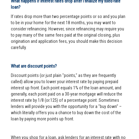
What happens if interest rates drop after I finalize my fixed-rate
loan?
If rates drop more than two percentage points or so and you plan
to be in your home for the next 18 months, you may want to
consider refinancing. However, since refinancing may require you
to pay many of the same fees paid at the original closing, plus
origination and application fees, you should make this decision
carefully.
What are discount points?
Discount points (or just plain "points," as they are frequently
called) allow you to lower your interest rate by paying prepaid
interest up front. Each point equals 1% of the loan amount, and
generally, each point paid on a 30-year mortgage will reduce the
interest rate by 1/8 (or.125) of a percentage point. Sometimes
lenders will provide you with the opportunity for a "buy down" –
which literally offers you a chance to buy down the cost of the
loan by paying more points up front.
When you shop for a loan, ask lenders for an interest rate with no