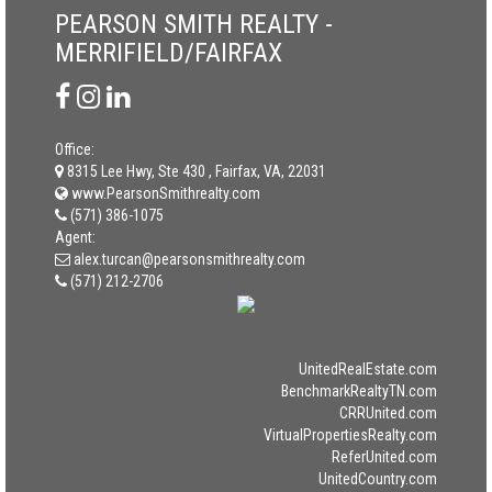
PEARSON SMITH REALTY -
MERRIFIELD/FAIRFAX
Office:
8315 Lee Hwy, Ste 430 , Fairfax, VA, 22031
www.PearsonSmithrealty.com
(571) 386-1075
Agent:
alex.turcan@pearsonsmithrealty.com
(571) 212-2706
UnitedRealEstate.com
BenchmarkRealtyTN.com
CRRUnited.com
VirtualPropertiesRealty.com
ReferUnited.com
UnitedCountry.com