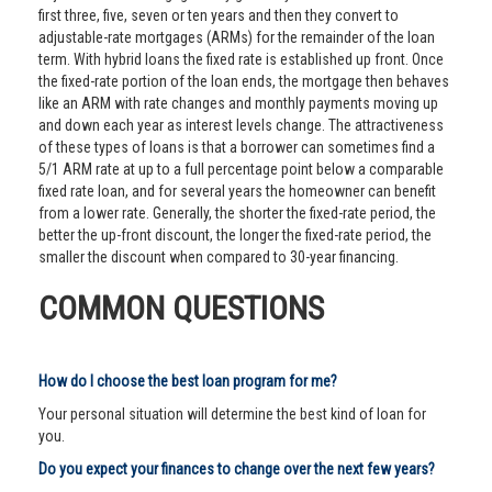
first three, five, seven or ten years and then they convert to
adjustable-rate mortgages (ARMs) for the remainder of the loan
term. With hybrid loans the fixed rate is established up front. Once
the fixed-rate portion of the loan ends, the mortgage then behaves
like an ARM with rate changes and monthly payments moving up
and down each year as interest levels change. The attractiveness
of these types of loans is that a borrower can sometimes find a
5/1 ARM rate at up to a full percentage point below a comparable
fixed rate loan, and for several years the homeowner can benefit
from a lower rate. Generally, the shorter the fixed-rate period, the
better the up-front discount, the longer the fixed-rate period, the
smaller the discount when compared to 30-year financing.
COMMON QUESTIONS
How do I choose the best loan program for me?
Your personal situation will determine the best kind of loan for
you.
Do you expect your finances to change over the next few years?