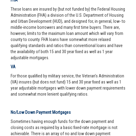
FHA
These loans are insured by (but not funded by) the Federal Housing
Administration (FHA) a division of the U.S. Department of Housing
and Urban Development (HUD), and designed for, in general, low- to
middle-income borrowers and many first time buyers. There are,
however, limits to the maximum loan amount which will vary from
county to county. FHA loans have somewhat more relaxed
qualifying standards and ratios than conventional loans and have
the availability of both 15 and 30 year fixed as well as 1 year
adjustable mortgages.
VA
For those qualified by military service, the Veteran’s Administration
(VA) insures (but does not fund) 15 and 30 year fixed as well as 1
year adjustable mortgages with lower down payment requirements
and somewhat more lenient qualifying ratios.
No/Low Down Payment Mortgages
Sometimes having enough funds for the down payment and
closing costs as required by a basic fixed-rate mortgage is not
achievable. There is an array of no and low down payment