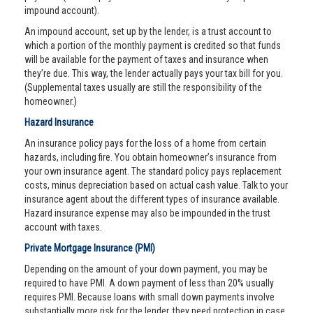
impound account).
An impound account, set up by the lender, is a trust account to
which a portion of the monthly payment is credited so that funds
will be available for the payment of taxes and insurance when
they’re due. This way, the lender actually pays your tax bill for you.
(Supplemental taxes usually are still the responsibility of the
homeowner.)
Hazard Insurance
An insurance policy pays for the loss of a home from certain
hazards, including fire. You obtain homeowner’s insurance from
your own insurance agent. The standard policy pays replacement
costs, minus depreciation based on actual cash value. Talk to your
insurance agent about the different types of insurance available.
Hazard insurance expense may also be impounded in the trust
account with taxes.
Private Mortgage Insurance (PMI)
Depending on the amount of your down payment, you may be
required to have PMI. A down payment of less than 20% usually
requires PMI. Because loans with small down payments involve
substantially more risk for the lender, they need protection in case