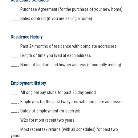
Real Estate Contracts
____ Purchase Agreement (for the purchase of your new home).
____ Sales contract (if you are selling a home).
Residence History
____ Past 24 months of residence with complete addresses.
____ Length of time you lived at each address.
____ Name of landlord and his/her address (if currently renting).
Employment History
____ All original pay stubs for past 30 day period.
____ Employers for the past two years with complete addresses.
____ Dates of employment for each job.
____ W2s for most recent two years.
____ Most recent tax returns (with all schedules) for past two
years.