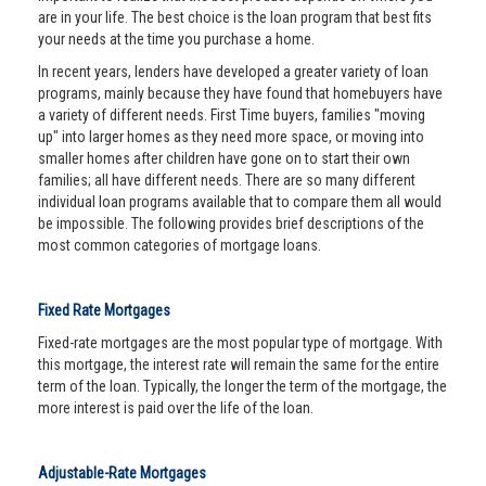
are in your life. The best choice is the loan program that best fits
your needs at the time you purchase a home.
In recent years, lenders have developed a greater variety of loan
programs, mainly because they have found that homebuyers have
a variety of different needs. First Time buyers, families "moving
up" into larger homes as they need more space, or moving into
smaller homes after children have gone on to start their own
families; all have different needs. There are so many different
individual loan programs available that to compare them all would
be impossible. The following provides brief descriptions of the
most common categories of mortgage loans.
Fixed Rate Mortgages
Fixed-rate mortgages are the most popular type of mortgage. With
this mortgage, the interest rate will remain the same for the entire
term of the loan. Typically, the longer the term of the mortgage, the
more interest is paid over the life of the loan.
Adjustable-Rate Mortgages