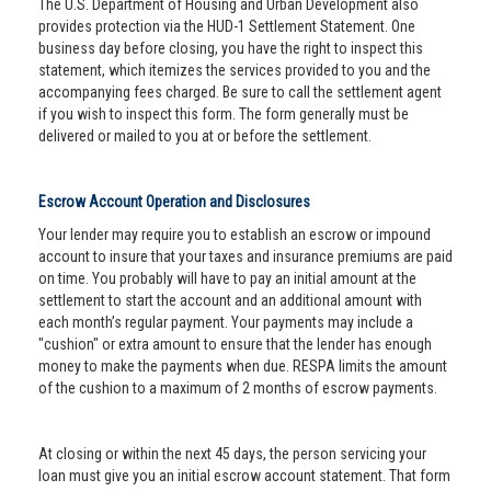
The U.S. Department of Housing and Urban Development also
provides protection via the HUD-1 Settlement Statement. One
business day before closing, you have the right to inspect this
statement, which itemizes the services provided to you and the
accompanying fees charged. Be sure to call the settlement agent
if you wish to inspect this form. The form generally must be
delivered or mailed to you at or before the settlement.
Escrow Account Operation and Disclosures
Your lender may require you to establish an escrow or impound
account to insure that your taxes and insurance premiums are paid
on time. You probably will have to pay an initial amount at the
settlement to start the account and an additional amount with
each month’s regular payment. Your payments may include a
"cushion" or extra amount to ensure that the lender has enough
money to make the payments when due. RESPA limits the amount
of the cushion to a maximum of 2 months of escrow payments.
At closing or within the next 45 days, the person servicing your
loan must give you an initial escrow account statement. That form