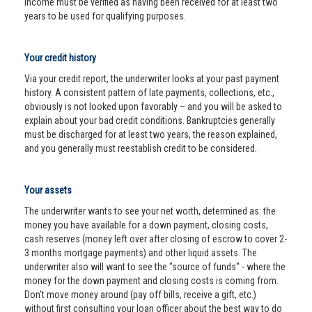
income must be verified as having been received for at least two
years to be used for qualifying purposes.
Your credit history
Via your credit report, the underwriter looks at your past payment
history. A consistent pattern of late payments, collections, etc.,
obviously is not looked upon favorably – and you will be asked to
explain about your bad credit conditions. Bankruptcies generally
must be discharged for at least two years, the reason explained,
and you generally must reestablish credit to be considered.
Your assets
The underwriter wants to see your net worth, determined as: the
money you have available for a down payment, closing costs,
cash reserves (money left over after closing of escrow to cover 2-
3 months mortgage payments) and other liquid assets. The
underwriter also will want to see the "source of funds" - where the
money for the down payment and closing costs is coming from.
Don’t move money around (pay off bills, receive a gift, etc.)
without first consulting your loan officer about the best way to do