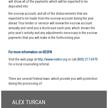
will show all of the payments which will be expected to be
deposited into
the escrow account, and all of the disbursements that are
expected to be made from the escrow account during the year
ahead. Your lender or servicer will review the escrow account
annually and send you a disclosure each year, which shows the
prior year’s activity and any adjustments necessary in the escrow
payments that you will make in the forthcoming year.
For more information on RESPA
Visit the web page at
http://www.realtor.org
or call
(800) 217-6970
for a local counseling referral.
There are several Federal laws, which provide you with protection
during the processing of
ALEX TURCAN