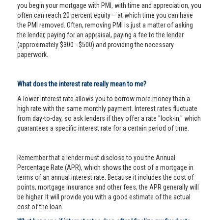
you begin your mortgage with PMI, with time and appreciation, you
often can reach 20 percent equity – at which time you can have
the PMI removed. Often, removing PMI is just a matter of asking
the lender, paying for an appraisal, paying a fee to the lender
(approximately $300 - $500) and providing the necessary
paperwork.
What does the interest rate really mean to me?
A lower interest rate allows you to borrow more money than a
high rate with the same monthly payment. Interest rates fluctuate
from day-to-day, so ask lenders if they offer a rate "lock-in," which
guarantees a specific interest rate for a certain period of time.
Remember that a lender must disclose to you the Annual
Percentage Rate (APR), which shows the cost of a mortgage in
terms of an annual interest rate. Because it includes the cost of
points, mortgage insurance and other fees, the APR generally will
be higher. It will provide you with a good estimate of the actual
cost of the loan.