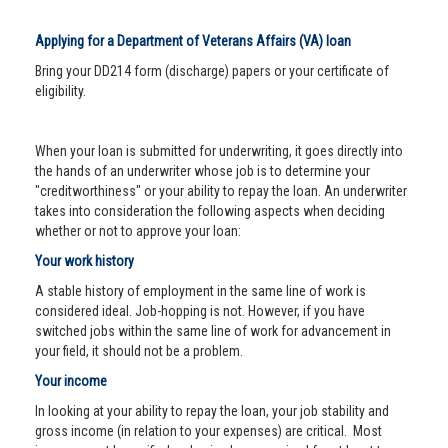
Applying for a Department of Veterans Affairs (VA) loan
Bring your DD214 form (discharge) papers or your certificate of
eligibility.
When your loan is submitted for underwriting, it goes directly into
the hands of an underwriter whose job is to determine your
"creditworthiness" or your ability to repay the loan. An underwriter
takes into consideration the following aspects when deciding
whether or not to approve your loan:
Your work history
A stable history of employment in the same line of work is
considered ideal. Job-hopping is not. However, if you have
switched jobs within the same line of work for advancement in
your field, it should not be a problem.
Your income
In looking at your ability to repay the loan, your job stability and
gross income (in relation to your expenses) are critical. Most