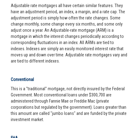
Adjustable rate mortgages all have certain similar features. They
have an adjustment period, an index, a margin, and a rate cap. The
adjustment period is simply how often the rate changes. Some
change monthly, some change every six months, and some only
adjust once a year. An Adjustable-rate mortgage (ARM) is a
mortgage in which the interest changes periodically according to
corresponding fluctuations in an index. All ARMs are tied to
indexes. Indexes are simply an easily monitored interest rate that
moves up and down over time. Adjustable rate mortgages vary and
are tied to different indexes.
Conventional
This is a "traditional" mortgage, not directly insured by the Federal
Government. Most conventional loans under $300,700 are
administered through Fannie Mae or Freddie Mac (private
corporations but regulated by the government). Loans greater than
this amount are called "jumbo loans" and are funded by the private
investment market.