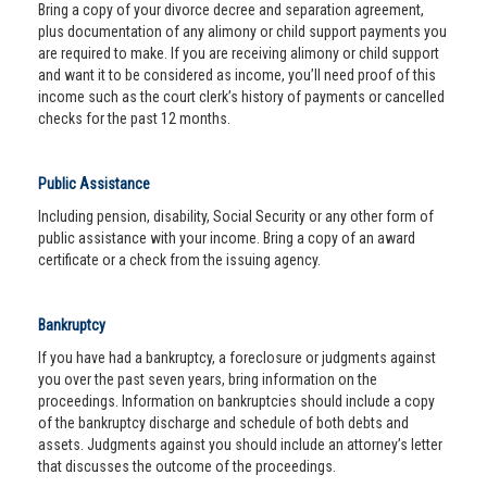
Bring a copy of your divorce decree and separation agreement,
plus documentation of any alimony or child support payments you
are required to make. If you are receiving alimony or child support
and want it to be considered as income, you’ll need proof of this
income such as the court clerk’s history of payments or cancelled
checks for the past 12 months.
Public Assistance
Including pension, disability, Social Security or any other form of
public assistance with your income. Bring a copy of an award
certificate or a check from the issuing agency.
Bankruptcy
If you have had a bankruptcy, a foreclosure or judgments against
you over the past seven years, bring information on the
proceedings. Information on bankruptcies should include a copy
of the bankruptcy discharge and schedule of both debts and
assets. Judgments against you should include an attorney’s letter
that discusses the outcome of the proceedings.