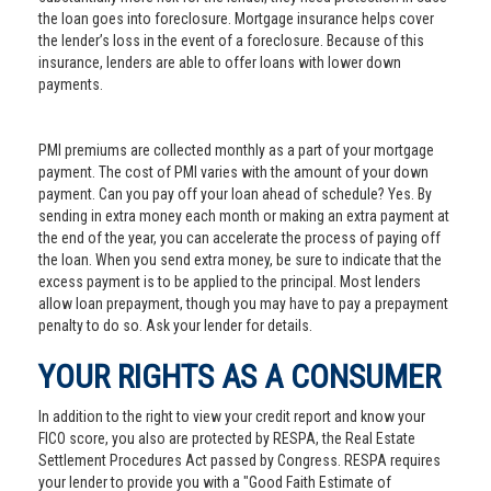
the loan goes into foreclosure. Mortgage insurance helps cover
the lender’s loss in the event of a foreclosure. Because of this
insurance, lenders are able to offer loans with lower down
payments.
PMI premiums are collected monthly as a part of your mortgage
payment. The cost of PMI varies with the amount of your down
payment. Can you pay off your loan ahead of schedule? Yes. By
sending in extra money each month or making an extra payment at
the end of the year, you can accelerate the process of paying off
the loan. When you send extra money, be sure to indicate that the
excess payment is to be applied to the principal. Most lenders
allow loan prepayment, though you may have to pay a prepayment
penalty to do so. Ask your lender for details.
YOUR RIGHTS AS A CONSUMER
In addition to the right to view your credit report and know your
FICO score, you also are protected by RESPA, the Real Estate
Settlement Procedures Act passed by Congress. RESPA requires
your lender to provide you with a "Good Faith Estimate of