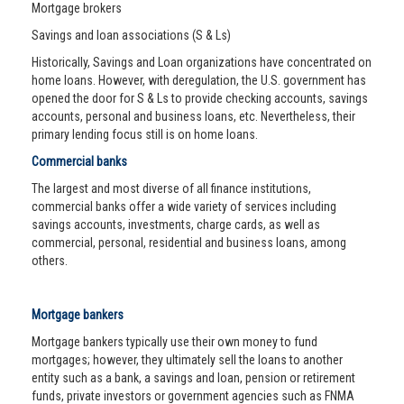
Mortgage brokers
Savings and loan associations (S & Ls)
Historically, Savings and Loan organizations have concentrated on
home loans. However, with deregulation, the U.S. government has
opened the door for S & Ls to provide checking accounts, savings
accounts, personal and business loans, etc. Nevertheless, their
primary lending focus still is on home loans.
Commercial banks
The largest and most diverse of all finance institutions,
commercial banks offer a wide variety of services including
savings accounts, investments, charge cards, as well as
commercial, personal, residential and business loans, among
others.
Mortgage bankers
Mortgage bankers typically use their own money to fund
mortgages; however, they ultimately sell the loans to another
entity such as a bank, a savings and loan, pension or retirement
funds, private investors or government agencies such as FNMA