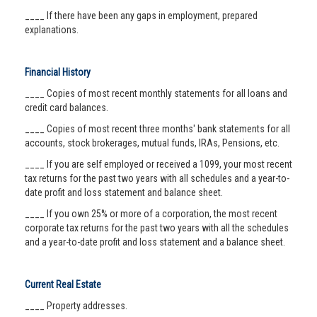
____ If there have been any gaps in employment, prepared
explanations.
Financial History
____ Copies of most recent monthly statements for all loans and
credit card balances.
____ Copies of most recent three months' bank statements for all
accounts, stock brokerages, mutual funds, IRAs, Pensions, etc.
____ If you are self employed or received a 1099, your most recent
tax returns for the past two years with all schedules and a year-to-
date profit and loss statement and balance sheet.
____ If you own 25% or more of a corporation, the most recent
corporate tax returns for the past two years with all the schedules
and a year-to-date profit and loss statement and a balance sheet.
Current Real Estate
____ Property addresses.