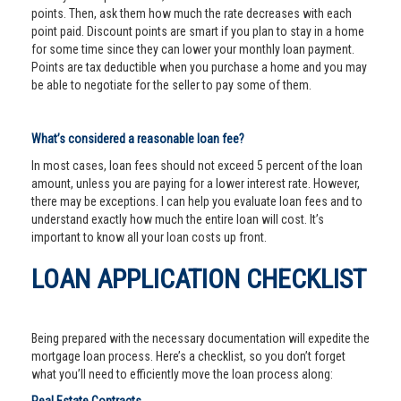
points. Then, ask them how much the rate decreases with each
point paid. Discount points are smart if you plan to stay in a home
for some time since they can lower your monthly loan payment.
Points are tax deductible when you purchase a home and you may
be able to negotiate for the seller to pay some of them.
What’s considered a reasonable loan fee?
In most cases, loan fees should not exceed 5 percent of the loan
amount, unless you are paying for a lower interest rate. However,
there may be exceptions. I can help you evaluate loan fees and to
understand exactly how much the entire loan will cost. It’s
important to know all your loan costs up front.
LOAN APPLICATION CHECKLIST
Being prepared with the necessary documentation will expedite the
mortgage loan process. Here’s a checklist, so you don’t forget
what you’ll need to efficiently move the loan process along: