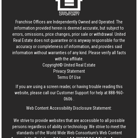
Franchise Offices are Independently Owned and Operated. The
information provided herein is deemed accurate, but subject to
errors, omissions, price changes, prior sale or withdrawal.
United
Real Estate
does not guarantee or is anyway responsible for the
accuracy or completeness of information, and provides said
information without warranties of any kind. Please verify all facts
with the affiliate.
Copyright© United Real Estate
Privacy Statement
Terms Of Use
If you are using a screen reader, or having trouble reading this
website, please call our Customer Support for help at
888-960-
0606
.
Web Content Accessibility Disclosure Statement:
We strive to provide websites that are accessible to all possible
persons regardless of ability or technology. We strive to meet the
standards of the World Wide Web Consortium's Web Content