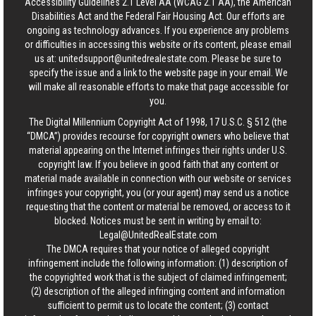
Accessibility Guidelines 2.1 Level AA (WCAG 2.1 AA), the American
Disabilities Act and the Federal Fair Housing Act. Our efforts are
ongoing as technology advances. If you experience any problems
or difficulties in accessing this website or its content, please email
us at:
unitedsupport@unitedrealestate.com
. Please be sure to
specify the issue and a link to the website page in your email. We
will make all reasonable efforts to make that page accessible for
you.
The Digital Millennium Copyright Act of 1998, 17 U.S.C. § 512 (the
“DMCA”) provides recourse for copyright owners who believe that
material appearing on the Internet infringes their rights under U.S.
copyright law. If you believe in good faith that any content or
material made available in connection with our website or services
infringes your copyright, you (or your agent) may send us a notice
requesting that the content or material be removed, or access to it
blocked. Notices must be sent in writing by email to:
Legal@UnitedRealEstate.com
The DMCA requires that your notice of alleged copyright
infringement include the following information: (1) description of
the copyrighted work that is the subject of claimed infringement;
(2) description of the alleged infringing content and information
sufficient to permit us to locate the content; (3) contact