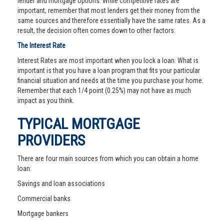
lender and mortgage options. While competitive rates are
important, remember that most lenders get their money from the
same sources and therefore essentially have the same rates. As a
result, the decision often comes down to other factors.
The Interest Rate
Interest Rates are most important when you lock a loan. What is
important is that you have a loan program that fits your particular
financial situation and needs at the time you purchase your home.
Remember that each 1/4 point (0.25%) may not have as much
impact as you think.
TYPICAL MORTGAGE
PROVIDERS
There are four main sources from which you can obtain a home
loan:
Savings and loan associations
Commercial banks
Mortgage bankers