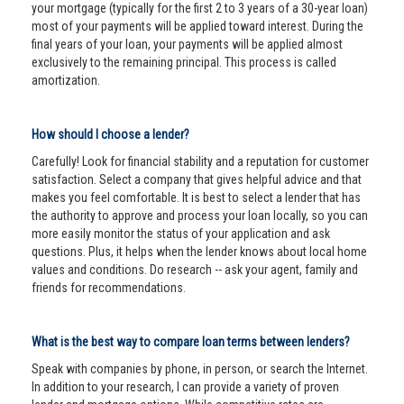
your mortgage (typically for the first 2 to 3 years of a 30-year loan)
most of your payments will be applied toward interest. During the
final years of your loan, your payments will be applied almost
exclusively to the remaining principal. This process is called
amortization.
How should I choose a lender?
Carefully! Look for financial stability and a reputation for customer
satisfaction. Select a company that gives helpful advice and that
makes you feel comfortable. It is best to select a lender that has
the authority to approve and process your loan locally, so you can
more easily monitor the status of your application and ask
questions. Plus, it helps when the lender knows about local home
values and conditions. Do research -- ask your agent, family and
friends for recommendations.
What is the best way to compare loan terms between lenders?
Speak with companies by phone, in person, or search the Internet.
In addition to your research, I can provide a variety of proven