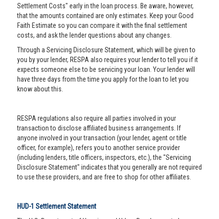
Settlement Costs" early in the loan process. Be aware, however,
that the amounts contained are only estimates. Keep your Good
Faith Estimate so you can compare it with the final settlement
costs, and ask the lender questions about any changes.
Through a Servicing Disclosure Statement, which will be given to
you by your lender, RESPA also requires your lender to tell you if it
expects someone else to be servicing your loan. Your lender will
have three days from the time you apply for the loan to let you
know about this.
RESPA regulations also require all parties involved in your
transaction to disclose affiliated business arrangements. If
anyone involved in your transaction (your lender, agent or title
officer, for example), refers you to another service provider
(including lenders, title officers, inspectors, etc.), the "Servicing
Disclosure Statement" indicates that you generally are not required
to use these providers, and are free to shop for other affiliates.
HUD-1 Settlement Statement